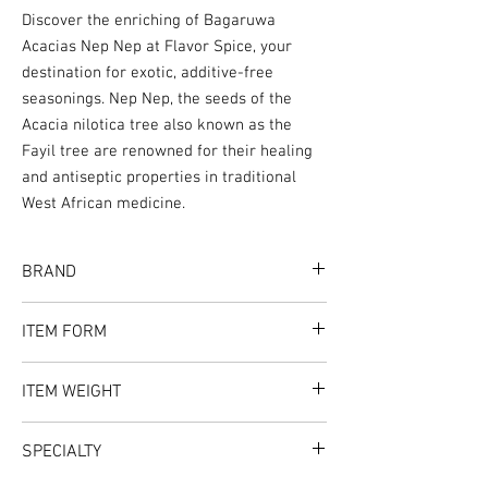
Discover the enriching of Bagaruwa
Acacias Nep Nep at Flavor Spice, your
destination for exotic, additive-free
seasonings. Nep Nep, the seeds of the
Acacia nilotica tree also known as the
Fayil tree are renowned for their healing
and antiseptic properties in traditional
West African medicine.
BRAND
Flavor Spice
ITEM FORM
Whole
ITEM WEIGHT
1oz
SPECIALTY