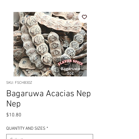
SKU: FSCHB3OZ
Bagaruwa Acacias Nep
Nep
Price
$10.80
QUANTITY AND SIZES
*