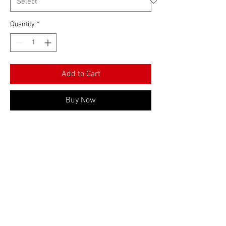
Quantity
*
Add to Cart
Buy Now