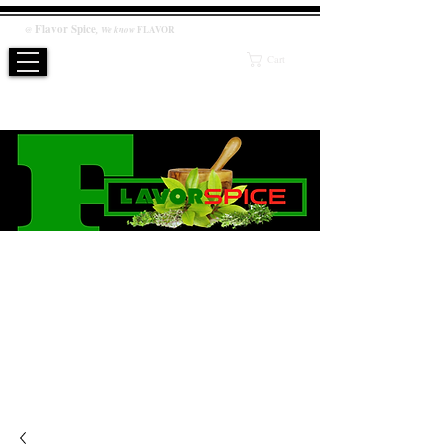
Flavor
Spice
,
@
We know
FLAVOR
Cart
WE KNOW FLAVOR
PRODUCT
Salt / Sugar Free, No artificial or preservatives added