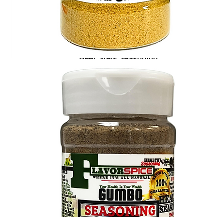
Beef Stew Seasoning
Price
$7.10