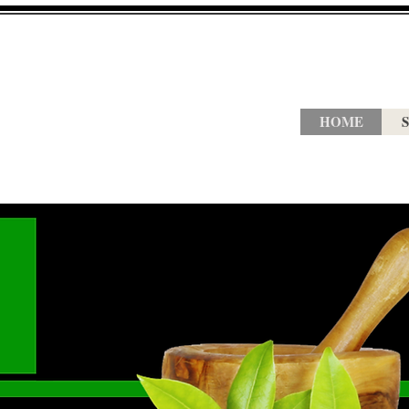
HOME
S