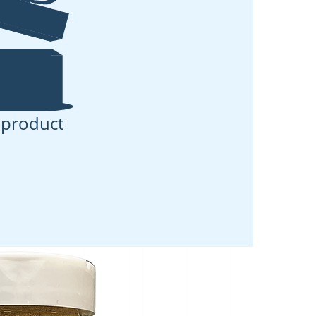
 product