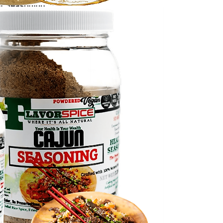
il Seasoning
Regular Price
Sale Price
.99
$6.99