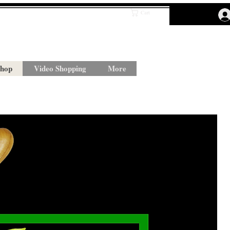
Cart
hop
Video Shopping
More