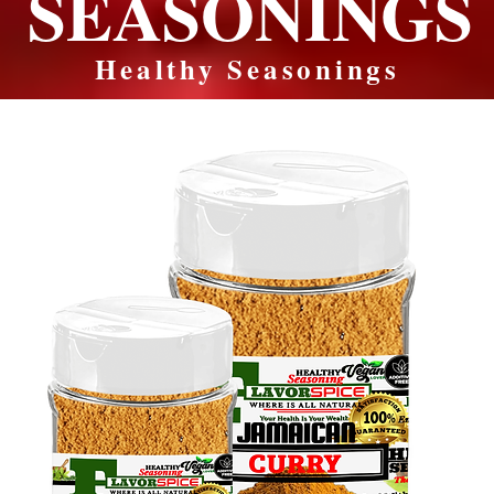
SEASONINGS
Healthy Seasonings