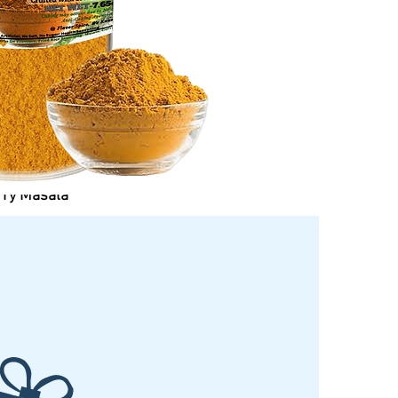
rry Masala
Price
$5.99