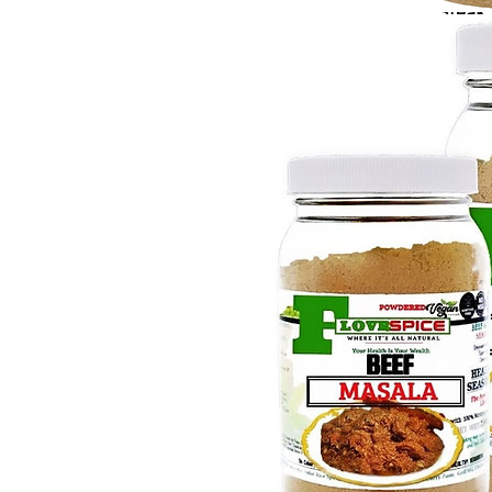
Steak
$7.9