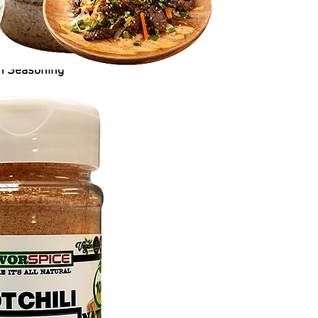
n Seasoning
Price
$6.50