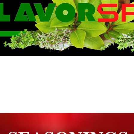
WE KNOW FLA