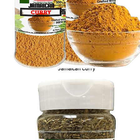
Jamaican Curry
Price
$6.99