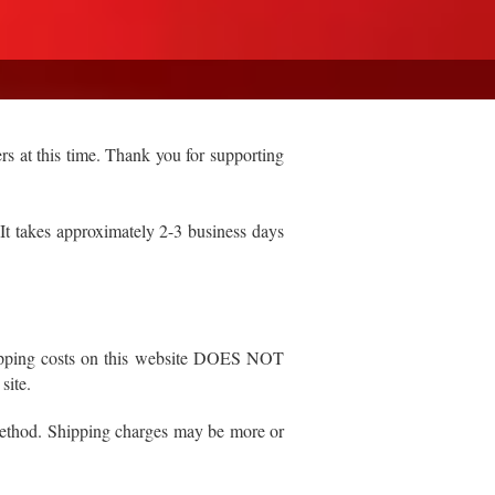
rs at this time. Thank you for supporting
 takes approximately 2-3 business days
 shipping costs on this website DOES NOT
 site.
 method. Shipping charges may be more or