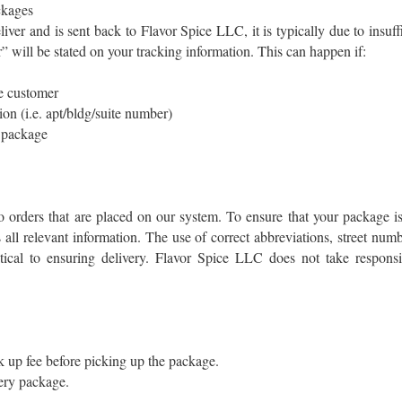
ckages
liver and is sent back to Flavor Spice LLC, it is typically due to insuf
” will be stated on your tracking information. This can happen if:
he customer
on (i.e. apt/bldg/suite number)
e package
orders that are placed on our system. To ensure that your package is
s all relevant information. The use of correct abbreviations, street nu
itical to ensuring delivery. Flavor Spice LLC does not take responsib
 up fee before picking up the package.
ery package.