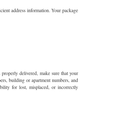
ficient address information. Your package
 properly delivered, make sure that your
mbers, building or apartment numbers, and
ility for lost, misplaced, or incorrectly