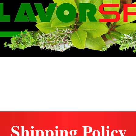
WE KNOW FLA
Shipping Policy