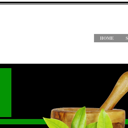
HOME
S