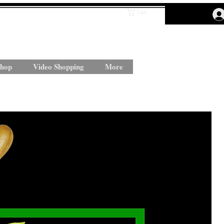
Cart
hop
Video Shopping
More