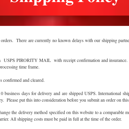
 orders. There are currently no known delays with our shipping partne
via USPS PIRORITY MAIL with receipt confirmation and insurance. It
 processing time frame.
s confirmed and cleared.
to10 business days for delivery and are shipped USPS. International
y. Please put this into consideration before you submit an order on this
change the delivery method specified on this website to a comparable
rrier. All shipping costs must be paid in full at the time of the order.