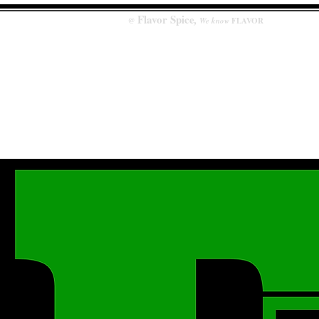
Flavor
Spice
,
@
We know
FLAVOR