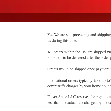
Yes-We are still processing and shipping
us during this time.
All orders within the US are shipped 
for orders to be delivered after the order
Orders would be shipped once payment i
International orders typically take up 
cover tariffs charges by your home countr
Flavor Spice LLC reserves the right to 
less than the actual rate charged by the ca