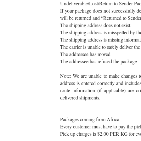
Undeliverable/Lost/Return to Sender Pa
If your package does not successfully de
will be returned and “Returned to Sender
The shipping address does not exist
The shipping address is misspelled by t
The shipping address is missing informati
The carrier is unable to safely deliver th
The addressee has moved
The addressee has refused the package
Note: We are unable to make changes to 
address is entered correctly and include
route information (if applicable) are cr
delivered shipments.
Packages coming from Africa
Every customer must have to pay the pick
Pick up charges is $2.00 PER KG for ev