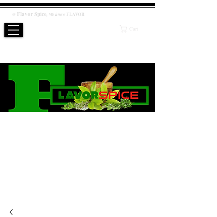
Flavor
Spice
,
@
We know
FLAVOR
Cart
WE KNOW FLAVOR
PRODUCT
Salt / Sugar Free, No artificial or preservatives added