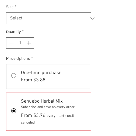
Size
*
Quantity
*
Price Options
*
One-time purchase
From $3.88
Senuebo Herbal Mix
Subscribe and save on every order
From $3.76
every month until
canceled