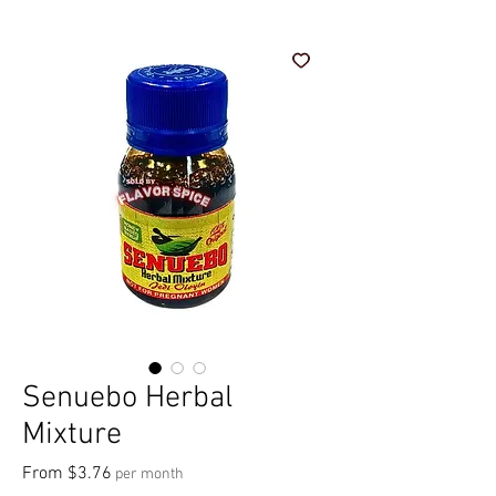
Senuebo Herbal
Mixture
Sale Price
From
$3.76
per month