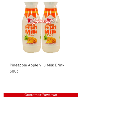
Pineapple Apple Viju Milk Drink |
Wheat Viju Milk Drink | 
500g
Customer Reviews