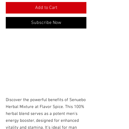
Add to Cart
Subscribe Now
Discover the powerful benefits of Senuebo
Herbal Mixture at Flavor Spice. This 100%
herbal blend serves as a potent men's
energy booster, designed for enhanced
vitality and stamina. It's ideal for man