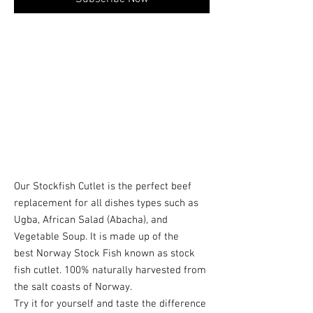
Our Stockfish Cutlet is the perfect beef
replacement for all dishes types such as
Ugba, African Salad (Abacha), and
Vegetable Soup. It is made up of the
best Norway Stock Fish known as stock
fish cutlet. 100% naturally harvested from
the salt coasts of Norway.
Try it for yourself and taste the difference