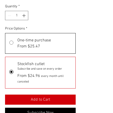
Quantity
*
Price Options
*
One-time purchase
From $25.47
Stockfish cutlet
Subscribe and save on every order
From $24.96
every month until
canceled
Add to Cart
Subscribe Now