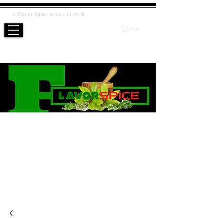
Flavor
Spice
,
@
We know
FLAVOR
Cart
WE KNOW FLAVOR
PRODUCT
Salt / Sugar Free, No artificial or preservatives added