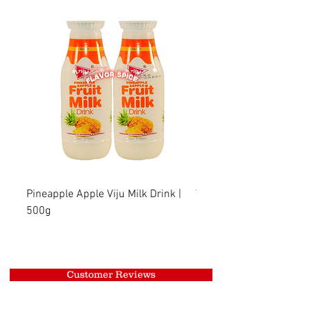
Pineapple Apple Viju Milk Drink |
Wheat Viju Milk Drink | 
500g
Customer Reviews