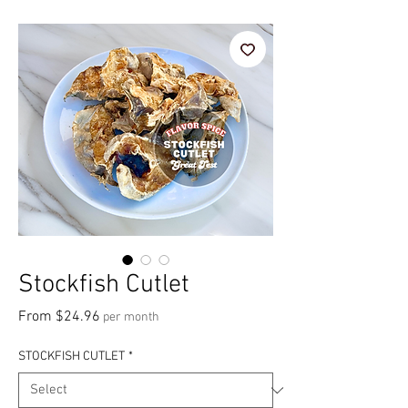
Stockfish Cutlet
Sale Price
From
$24.96
per month
STOCKFISH CUTLET
*