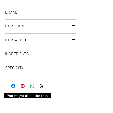
BRAND
Flavor Spice
ITEM FORM
Norwegian Stockfish Cutlet
ITEM WEIGHT
INGREDIENTS
Stockfish
SPECIALTY
Perfect beef replacement for all dishes
types such as Ugba, African Salad (Abacha),
and Vegetable Soup.
You might also like this
.