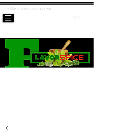
Flavor
Spice
,
@
We know
FLAVOR
Cart
WE KNOW FLAVOR
PRODUCT
Salt / Sugar Free, No artificial or preservatives added