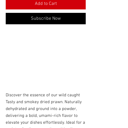
Add to Cart
Subscribe Now
Discover the essence of our wild caught
Tasty and smokey dried prawn. Naturally
dehydrated and ground into a powder,
delivering a bold, umami-rich flavor to
elevate your dishes effortlessly. Ideal for a