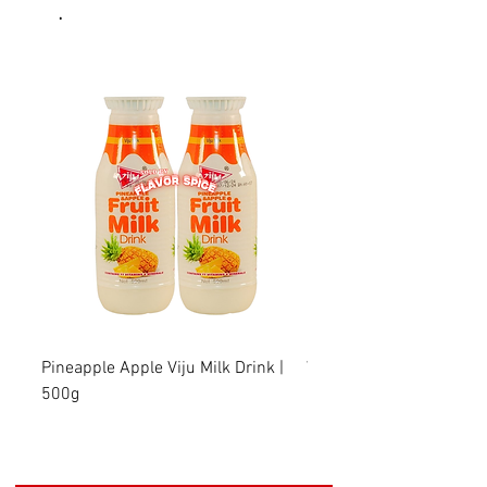
.
Pineapple Apple Viju Milk Drink |
Wheat Viju Milk Drink | 
500g