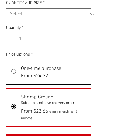
QUANTITY AND SIZE
*
Quantity
*
Price Options
*
One-time purchase
From $24.32
Shrimp Ground
Subscribe and save on every order
From $23.66
every month for 2
months