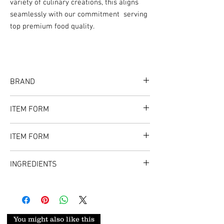
variety of culinary creations, this aligns
seamlessly with our commitment serving
top premium food quality.
BRAND
Flavor Spice
ITEM FORM
8oz (UPC - 647168338233)
ITEM FORM
1.3LB (UPC - 647168338240
Big size whole
INGREDIENTS
Tasty Shrimp | Prawn
You might also like this