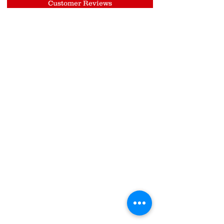
Customer Reviews