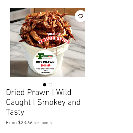
Dried Prawn | Wild
Caught | Smokey and
Tasty
Sale Price
From
$23.66
per month