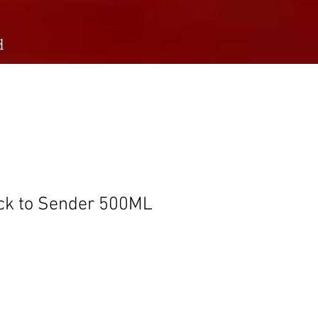
d
ack to Sender 500ML