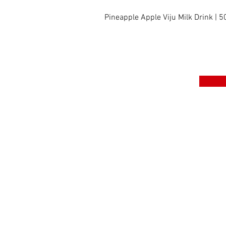
Pineapple Apple Viju Milk Drink | 