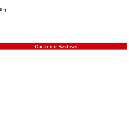
Quick View
500g
Customer Reviews