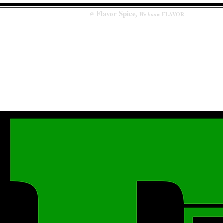
Flavor
Spice
,
@
We know
FLAVOR