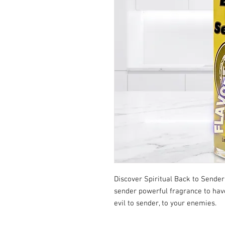
Discover Spiritual Back to Sender
sender powerful fragrance to have 
evil to sender, to your enemies.