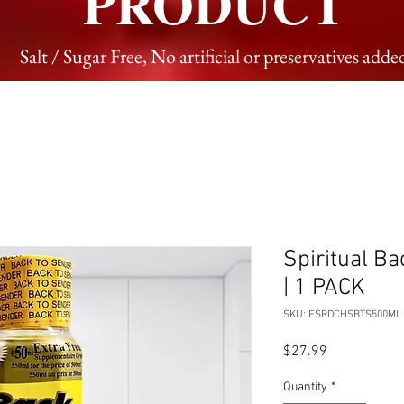
PRODUCT
Salt / Sugar Free, No artificial or preservatives adde
Spiritual B
| 1 PACK
SKU: FSRDCHSBTS500ML
Price
$27.99
Quantity
*