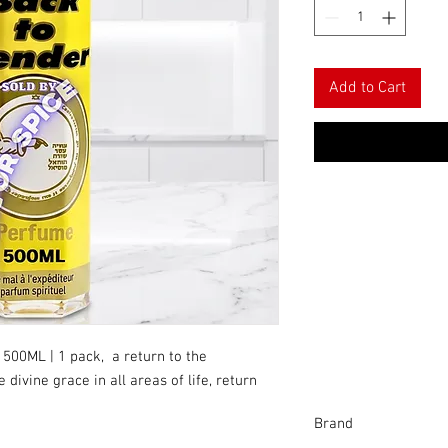
Add to Cart
 500ML | 1 pack, a return to the
divine grace in all areas of life, return
Brand