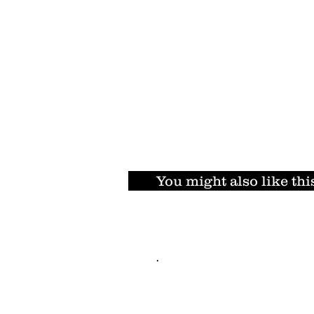
You might also like thi
.