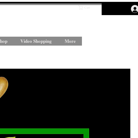
Cart
hop
Video Shopping
More