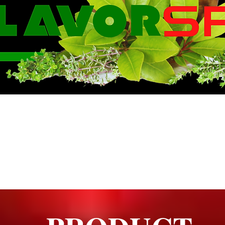
WE KNOW FLA