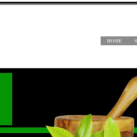
HOME
S