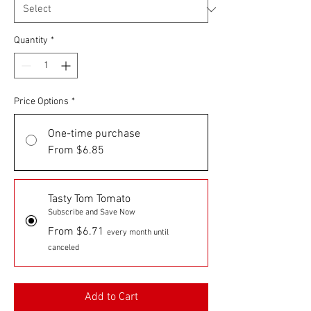
Quantity
*
Price Options
*
One-time purchase
From $6.85
Tasty Tom Tomato
Subscribe and Save Now
From $6.71
every month until
canceled
Add to Cart