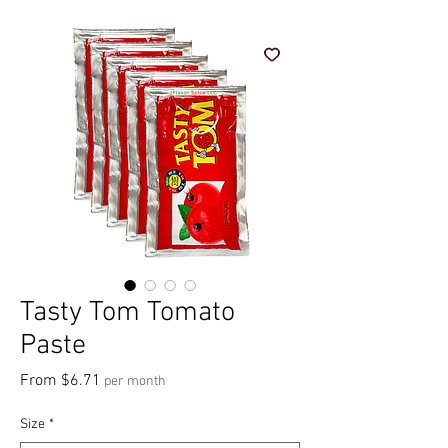
Tasty Tom Tomato
Paste
Sale Price
From
$6.71
per month
Size
*