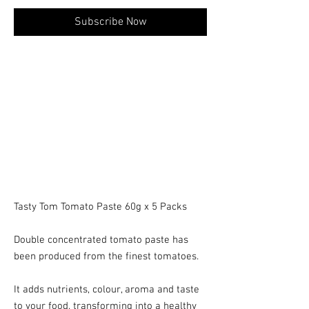
Subscribe Now
Tasty Tom Tomato Paste 60g x 5 Packs
Double concentrated tomato paste has
been produced from the finest tomatoes.
It adds nutrients, colour, aroma and taste
to your food, transforming into a healthy