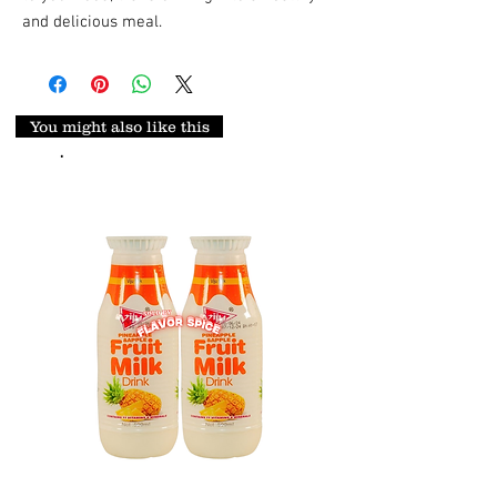
and delicious meal.
You might also like this
.