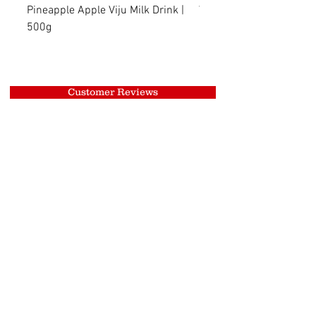
Pineapple Apple Viju Milk Drink |
Wheat Viju Milk Drink | 
500g
Customer Reviews