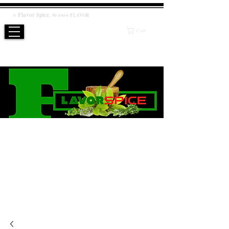
Flavor
Spice
,
@
We know
FLAVOR
Cart
WE KNOW FLAVOR
PRODUCT
Salt / Sugar Free, No artificial or preservatives added