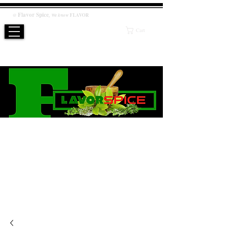
Flavor
Spice
,
@
We know
FLAVOR
Cart
WE KNOW FLAVOR
PRODUCT
Salt / Sugar Free, No artificial or preservatives added