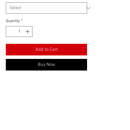
Quantity
*
Add to Cart
Buy Now