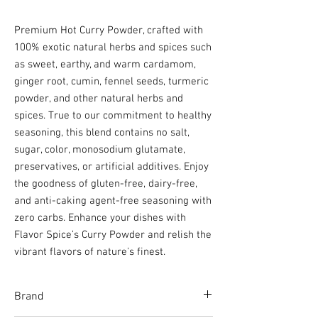
Premium Hot Curry Powder, crafted with
100% exotic natural herbs and spices such
as sweet, earthy, and warm cardamom,
ginger root, cumin, fennel seeds, turmeric
powder, and other natural herbs and
spices. True to our commitment to healthy
seasoning, this blend contains no salt,
sugar, color, monosodium glutamate,
preservatives, or artificial additives. Enjoy
the goodness of gluten-free, dairy-free,
and anti-caking agent-free seasoning with
zero carbs. Enhance your dishes with
Flavor Spice’s Curry Powder and relish the
vibrant flavors of nature's finest.
Brand