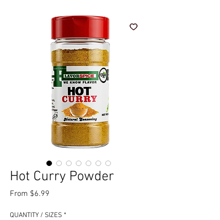
Hot Curry Powder
Sale Price
From
$6.99
QUANTITY / SIZES
*