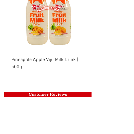
Pineapple Apple Viju Milk Drink |
Wheat Viju Milk Drink | 
500g
Customer Reviews