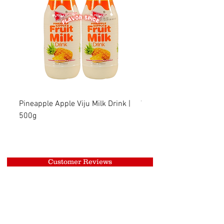
Pineapple Apple Viju Milk Drink |
Wheat Viju Milk Drink | 
500g
Customer Reviews