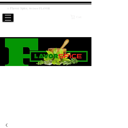
Flavor
Spice
,
@
We know
FLAVOR
Cart
WE KNOW FLAVOR
PRODUCT
Salt / Sugar Free, No artificial or preservatives added