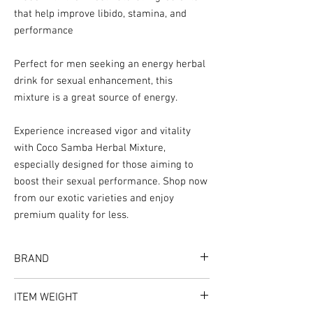
that help improve libido, stamina, and
performance
Perfect for men seeking an energy herbal
drink for sexual enhancement, this
mixture is a great source of energy.
Experience increased vigor and vitality
with Coco Samba Herbal Mixture,
especially designed for those aiming to
boost their sexual performance. Shop now
from our exotic varieties and enjoy
premium quality for less.
BRAND
Flavor Spice
ITEM WEIGHT