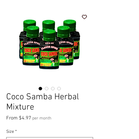
Coco Samba Herbal
Mixture
Sale Price
From
$4.97
per month
Size
*