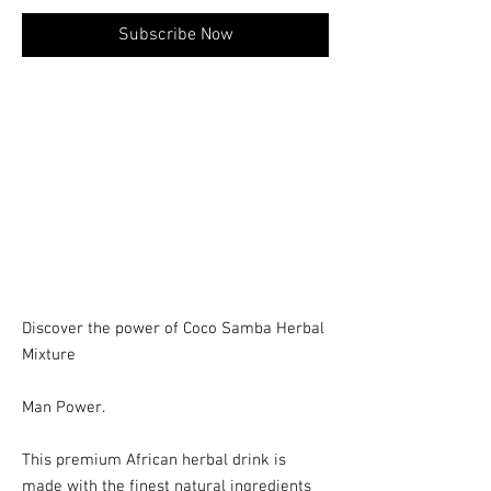
Subscribe Now
Discover the power of Coco Samba Herbal
Mixture
Man Power.
This premium African herbal drink is
made with the finest natural ingredients