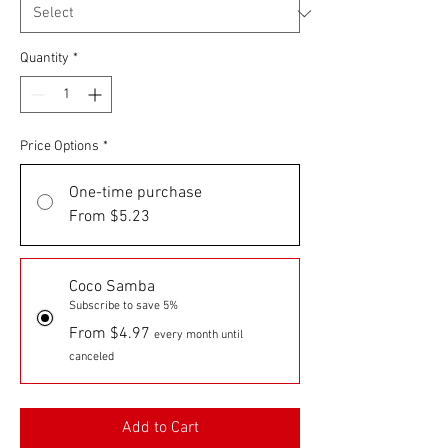
Quantity
*
Price Options
*
One-time purchase
From $5.23
Coco Samba
Subscribe to save 5%
From $4.97
every month until
canceled
Add to Cart