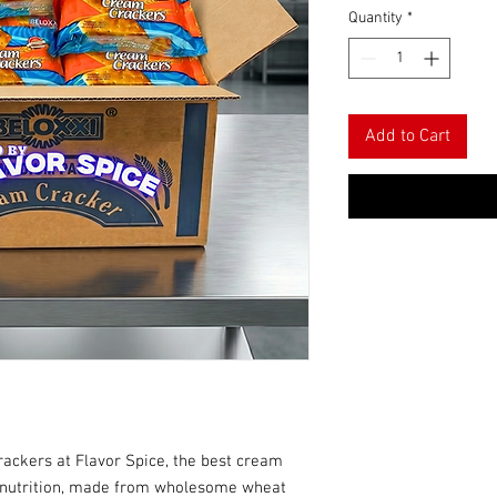
Quantity
*
Add to Cart
rackers at Flavor Spice, the best cream
h nutrition, made from wholesome wheat