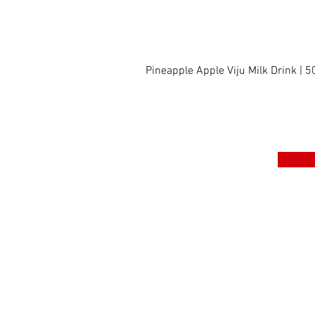
Pineapple Apple Viju Milk Drink | 