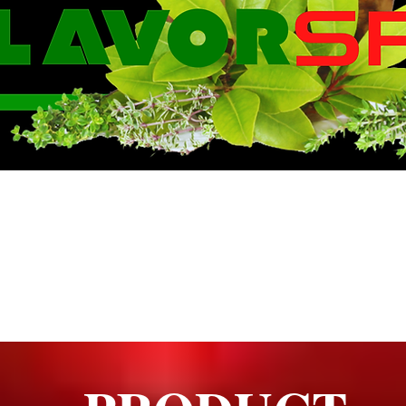
WE KNOW FLA