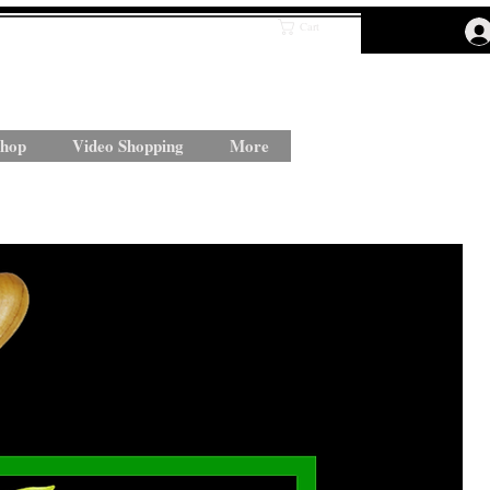
Cart
hop
Video Shopping
More