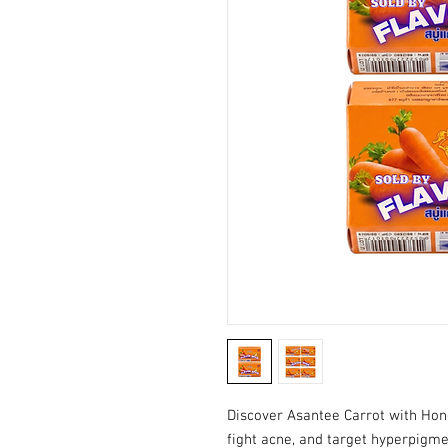
Discover Asantee Carrot with Hon
fight acne, and target hyperpigm