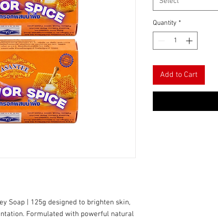
Select
Quantity
*
Add to Cart
ey Soap | 125g designed to brighten skin,
entation. Formulated with powerful natural