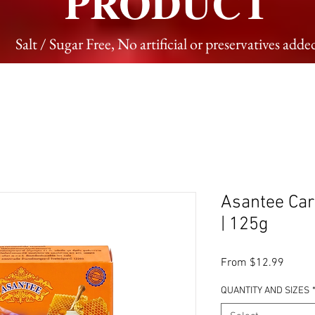
PRODUCT
Salt / Sugar Free, No artificial or preservatives adde
Asantee Car
| 125g
Sale P
From
$12.99
QUANTITY AND SIZES