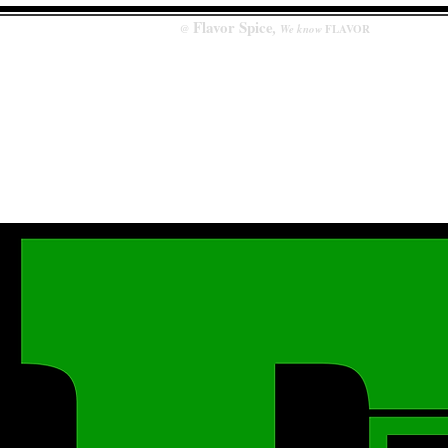
Flavor
Spice
,
@
We know
FLAVOR