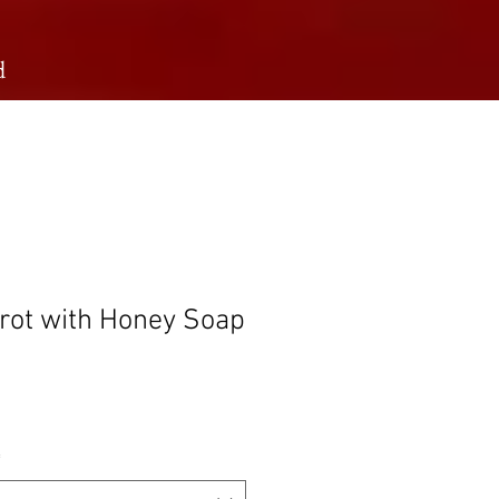
d
rot with Honey Soap
rice
*