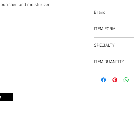
nourished and moisturized.
Brand
Flavor Spice
ITEM FORM
Bar Soap
SPECIALTY
Formulated with powerf
ITEM QUANTITY
the skin nourished and
Item comes in - 2 pack
s