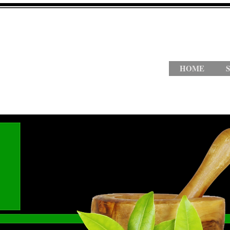
HOME
S