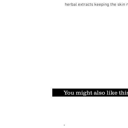
herbal extracts keeping the skin 
You might also like thi
.