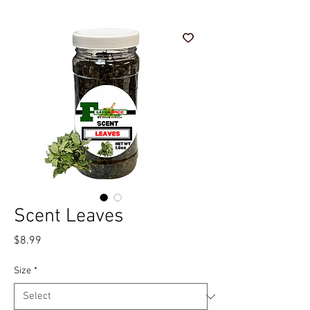
Scent Leaves
Price
$8.99
Size
*