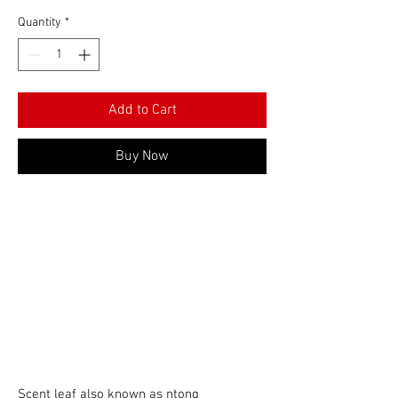
Quantity
*
Add to Cart
Buy Now
Scent leaf also known as ntong