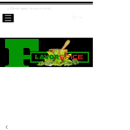
Flavor
Spice
,
@
We know
FLAVOR
Cart
WE KNOW FLAVOR
PRODUCT
Salt / Sugar Free, No artificial or preservatives added