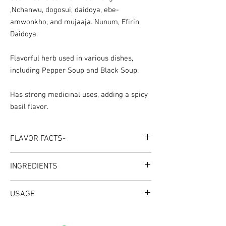
,Nchanwu, dogosui, daidoya, ebe-
amwonkho, and mujaaja. Nunum, Efirin,
Daidoya.
Flavorful herb used in various dishes,
including Pepper Soup and Black Soup.
Has strong medicinal uses, adding a spicy
basil flavor.
FLAVOR FACTS-
INGREDIENTS
Dry Scent Leaves Herbs
USAGE
Great For: