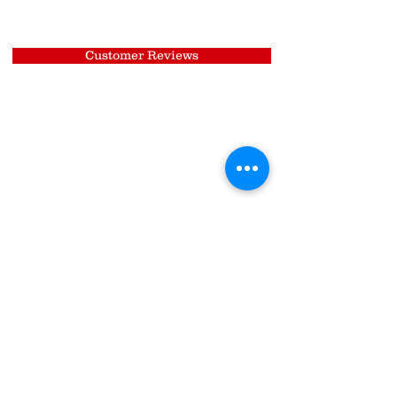
Customer Reviews