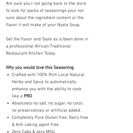
Am sure you'r not going back to the store
to look for packs of seasonings your not
sure about the ingredient content or the
flavor it will make of your Nsala Soup.
Get the flavor and Taste as is been done in
a professional African Traditional
Restaurant Kitchen Today.
Why you would love this Seasoning
Crafted with 100% Rich Local Natural
Herbs and Spice to automatically
enhance you with the ability to cook
like a
PRO
.
Absolutely no salt, no sugar, no color,
no preservatives or artificial added.
Completely Pure Gluten free, Dairy free
& Anti caking agent free.
Zero Cabs & zero MSG.