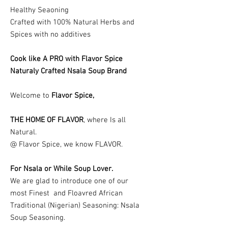
Healthy Seaoning
Crafted with 100% Natural Herbs and
Spices with no additives
Cook like A PRO with Flavor Spice
Naturaly Crafted Nsala Soup Brand
Welcome to
Flavor Spice,
THE HOME OF FLAVOR
, where Is all
Natural.
@ Flavor Spice, we know FLAVOR.
For Nsala or While Soup Lover.
We are glad to introduce one of our
most Finest and Floavred African
Traditional (Nigerian) Seasoning: Nsala
Soup Seasoning.