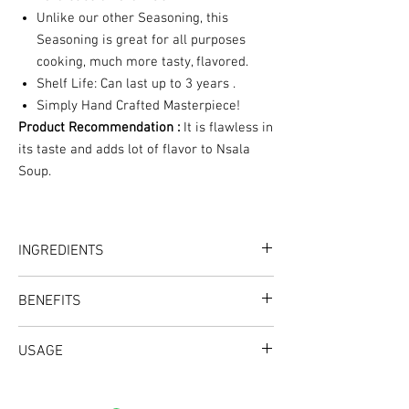
Unlike our other Seasoning, this
Seasoning is great for all purposes
cooking, much more tasty, flavored.
Shelf Life: Can last up to 3 years .
Simply Hand Crafted Masterpiece!
Product Recommendation :
It is flawless in
its taste and adds lot of flavor to Nsala
Soup.
INGREDIENTS
Uziza, Uda, Olima, Ehuru,
BENEFITS
Crafted with all Natural Herbs & Spices
USAGE
Good for Keto, Good for weight loss, No sugar
added, No salt added, No filler added, No MSG,
Excellent Great for enhancing the flavor and
Gluten free, No preservatives, No artificial
taste of your Nsala Soup.