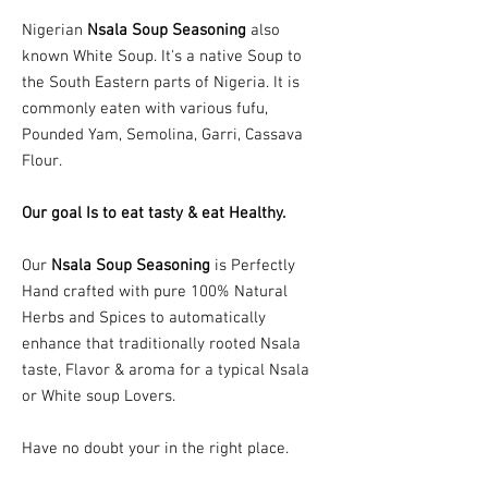
Nigerian
Nsala Soup Seasoning
also
known White Soup. It's a native Soup to
the South Eastern parts of Nigeria. It is
commonly eaten with various fufu,
Pounded Yam, Semolina, Garri, Cassava
Flour.
Our goal Is to eat tasty & eat Healthy.
Our
Nsala Soup Seasoning
is Perfectly
Hand crafted with pure 100% Natural
Herbs and Spices to automatically
enhance that traditionally rooted Nsala
taste, Flavor & aroma for a typical Nsala
or White soup Lovers.
Have no doubt your in the right place.