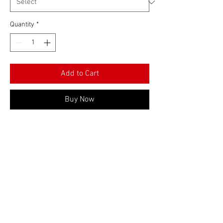
Quantity
*
Add to Cart
Buy Now