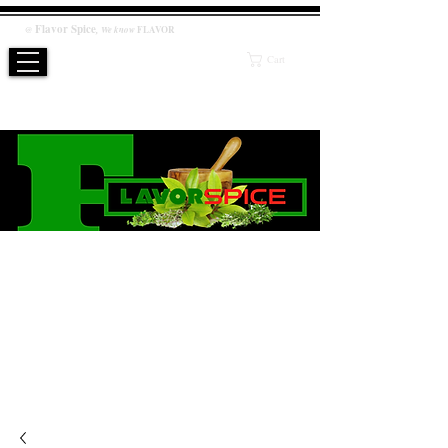
Flavor
Spice
,
@
We know
FLAVOR
Cart
WE KNOW FLAVOR
PRODUCT
Salt / Sugar Free, No artificial or preservatives added