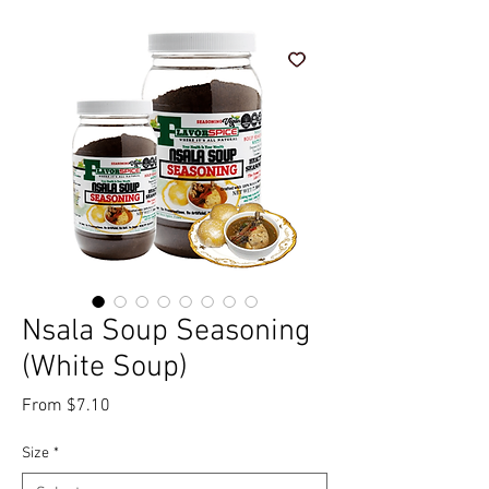
Nsala Soup Seasoning
(White Soup)
Sale Price
From
$7.10
Size
*