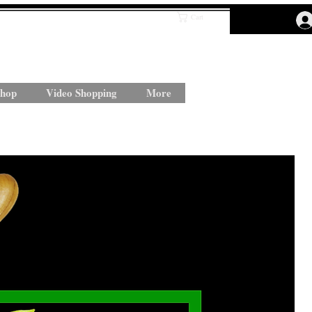
Cart
hop
Video Shopping
More