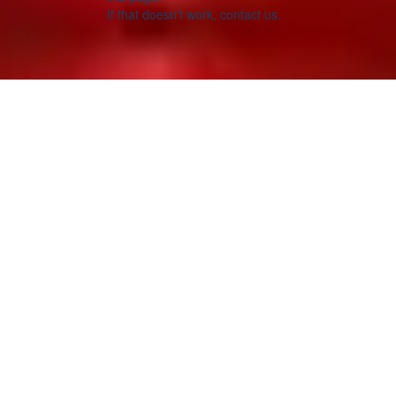
If that doesn’t work, contact us.