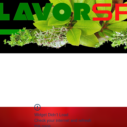
WE KNOW FLA
Widget Didn’t Load
Check your internet and refresh
this page.