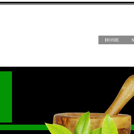
HOME
S