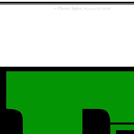
Flavor
Spice
,
@
We know
FLAVOR